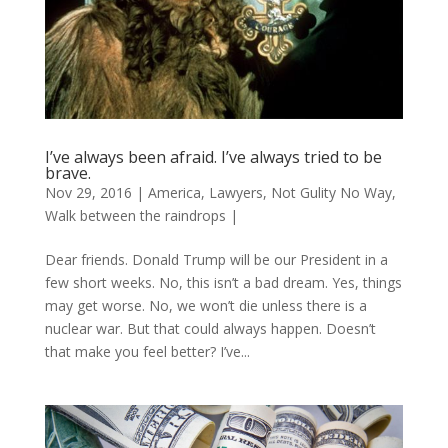
I’ve always been afraid. I’ve always tried to be
brave.
Nov 29, 2016
|
America
,
Lawyers
,
Not Gulity No Way
,
Walk between the raindrops
|
Dear friends. Donald Trump will be our President in a
few short weeks. No, this isn’t a bad dream. Yes, things
may get worse. No, we won’t die unless there is a
nuclear war. But that could always happen. Doesn’t
that make you feel better? I’ve...