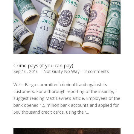
Crime pays (if you can pay)
Sep 16, 2016
|
Not Gulity No Way
|
2 comments
Wells Fargo committed criminal fraud against its
customers. For a thorough reporting of the insanity, I
suggest reading Matt Levine’s article. Employees of the
bank opened 1.5 million bank accounts and applied for
500 thousand credit cards, using their...