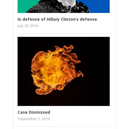
In defense of Hillary Clinton’s defense.
July 30, 2016
Case Dismissed
September 5, 2016