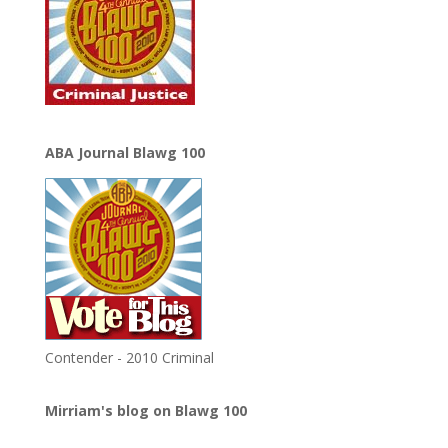
ABA Journal Blawg 100
Contender - 2010 Criminal
Mirriam's blog on Blawg 100