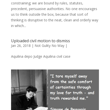
constraining; we are bound by rules, statutes,
precedent, persuasive authorities. No one encourages
us to think outside the box, because that sort of
thinking is disruptive to the neat, clean and orderly way
in which...
Uploaded civil motion to dismiss
Jan 26, 2018
|
Not Gulity No Way
|
Aquilina depo Judge Aquilina civil case