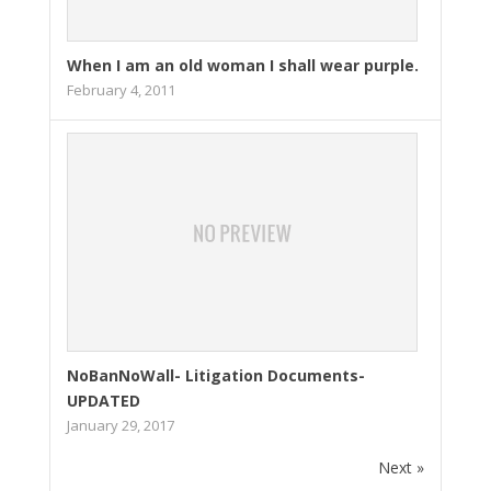
When I am an old woman I shall wear purple.
February 4, 2011
NoBanNoWall- Litigation Documents-
UPDATED
January 29, 2017
Next »