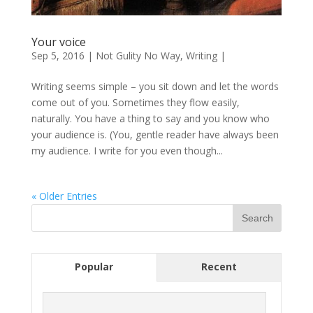
Your voice
Sep 5, 2016
|
Not Gulity No Way
,
Writing
|
Writing seems simple – you sit down and let the words
come out of you. Sometimes they flow easily,
naturally. You have a thing to say and you know who
your audience is. (You, gentle reader have always been
my audience. I write for you even though...
« Older Entries
Popular
Recent