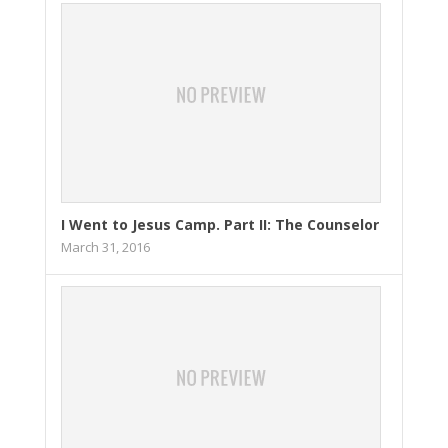
I Went to Jesus Camp. Part II: The Counselor
March 31, 2016