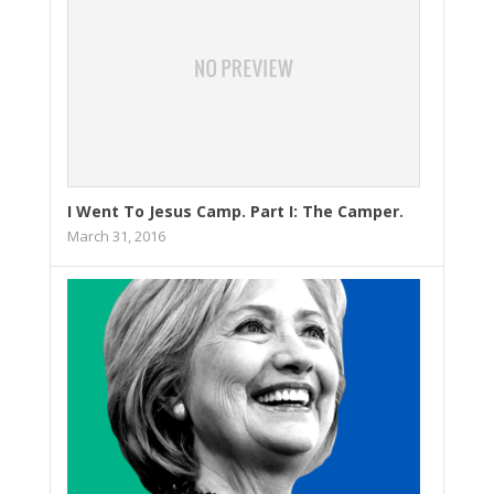
I Went To Jesus Camp. Part I: The Camper.
March 31, 2016