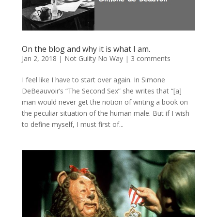
On the blog and why it is what I am.
Jan 2, 2018
|
Not Gulity No Way
|
3 comments
I feel like I have to start over again. In Simone
DeBeauvoir’s “The Second Sex” she writes that “[a]
man would never get the notion of writing a book on
the peculiar situation of the human male. But if I wish
to define myself, I must first of...