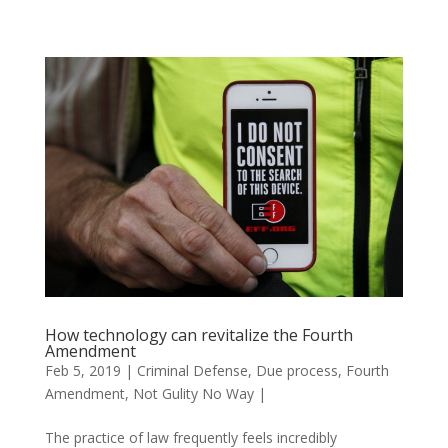
How technology can revitalize the Fourth
Amendment
Feb 5, 2019
|
Criminal Defense
,
Due process
,
Fourth
Amendment
,
Not Gulity No Way
|
The practice of law frequently feels incredibly