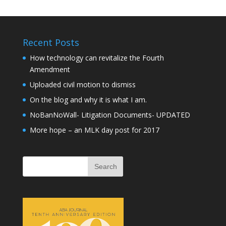
Recent Posts
How technology can revitalize the Fourth
Amendment
Uploaded civil motion to dismiss
On the blog and why it is what I am.
NoBanNoWall- Litigation Documents- UPDATED
More hope – an MLK day post for 2017