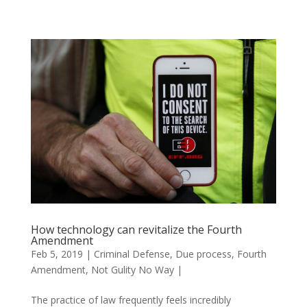
How technology can revitalize the Fourth
Amendment
Feb 5, 2019
|
Criminal Defense
,
Due process
,
Fourth
Amendment
,
Not Gulity No Way
|
The practice of law frequently feels incredibly