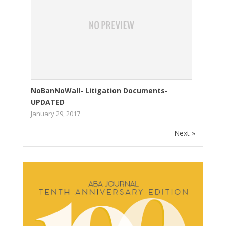
NoBanNoWall- Litigation Documents-
UPDATED
January 29, 2017
Next »