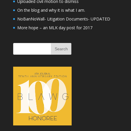
Uploaded civil motion to dismiss
On the blog and why it is what I am.
NoBanNoWall- Litigation Documents- UPDATED
More hope – an MLK day post for 2017