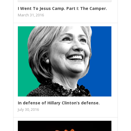
I Went To Jesus Camp. Part I: The Camper.
March 31, 2016
In defense of Hillary Clinton’s defense.
July 30, 2016