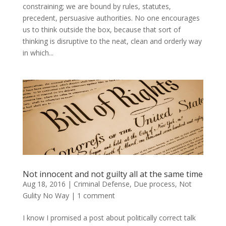
constraining; we are bound by rules, statutes,
precedent, persuasive authorities. No one encourages
us to think outside the box, because that sort of
thinking is disruptive to the neat, clean and orderly way
in which...
Not innocent and not guilty all at the same time
Aug 18, 2016
|
Criminal Defense
,
Due process
,
Not
Gulity No Way
|
1 comment
I know I promised a post about politically correct talk