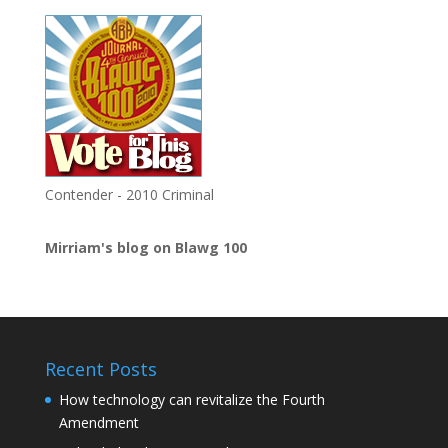
Contender - 2010 Criminal
Mirriam's blog on Blawg 100
Recent Posts
How technology can revitalize the Fourth
Amendment