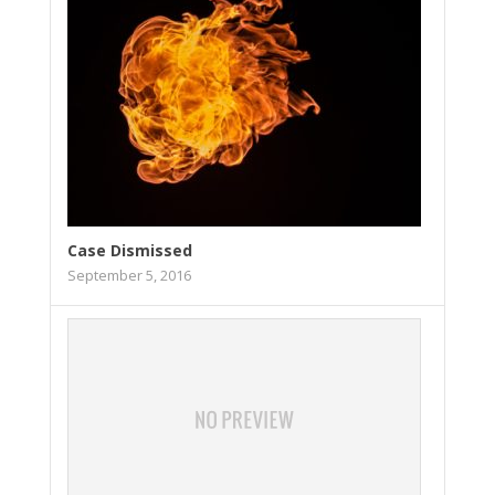
Case Dismissed
September 5, 2016