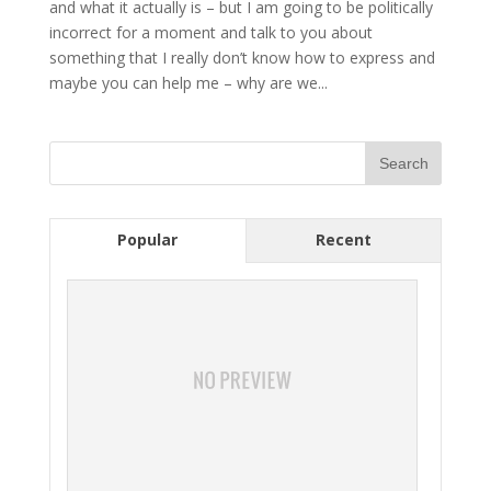
and what it actually is – but I am going to be politically
incorrect for a moment and talk to you about
something that I really don’t know how to express and
maybe you can help me – why are we...
Popular
Recent