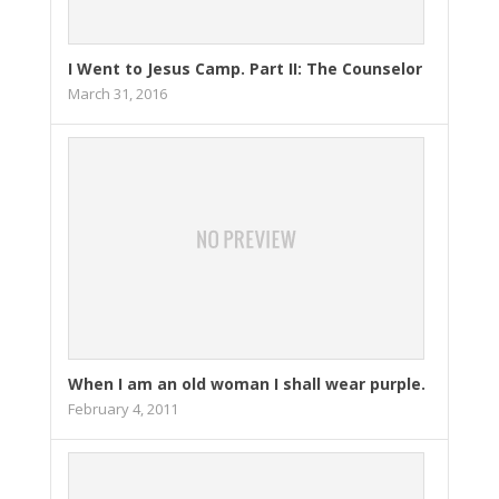
I Went to Jesus Camp. Part II: The Counselor
March 31, 2016
When I am an old woman I shall wear purple.
February 4, 2011