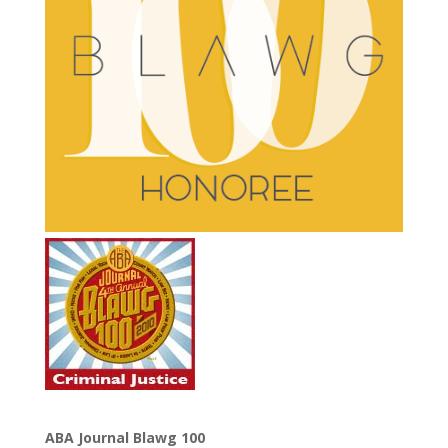
ABA Journal Blawg 100