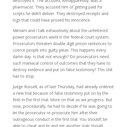
destroyed it. The accused, Annappareddy, was a
pharmacist. They accused him of getting paid for
scripts he didn’t deliver. They destroyed receipts and
logs that could have proved his innocence.
Mirriam and I talk exhaustively about the unfettered
power prosecutors wield in the federal court system.
Prosecutors threaten double digit prison sentences to
coerce people into guilty pleas. This happens every
damn day. Is that not enough? Do prosecutors need
such maniacal control of outcomes that they have to
destroy evidence and put on false testimony? This shit
has to stop.
Judge Russell, as of last Thursday, had already ordered
a new trial because of false testimony put on by the
feds in the first trial. More on that as we progress. But
now, procedurally, he had to decide if he was going to
let the prosecutor re-prosecute him after their
outrageous conduct in the first trial. You should’t be
able to cheat and lie and get another stab should