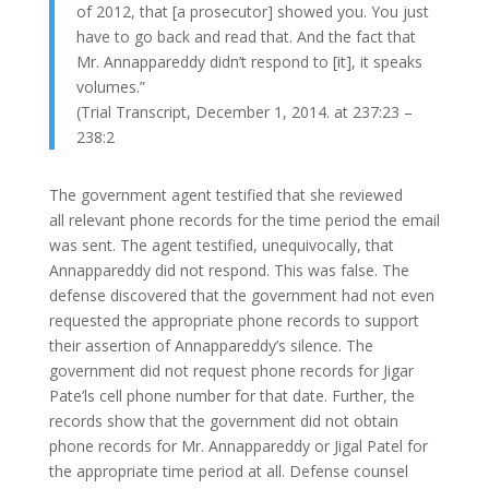
of 2012, that [a prosecutor] showed you. You just
have to go back and read that. And the fact that
Mr. Annappareddy didn’t respond to [it], it speaks
volumes.”
(Trial Transcript, December 1, 2014. at 237:23 –
238:2
The government agent testified that she reviewed
all relevant phone records for the time period the email
was sent. The agent testified, unequivocally, that
Annappareddy did not respond. This was false. The
defense discovered that the government had not even
requested the appropriate phone records to support
their assertion of Annappareddy’s silence. The
government did not request phone records for Jigar
Pate’ls cell phone number for that date. Further, the
records show that the government did not obtain
phone records for Mr. Annappareddy or Jigal Patel for
the appropriate time period at all. Defense counsel