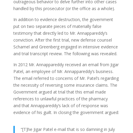
outrageous behavior to delve further into other cases
handled by this prosecutor (or the office as a whole).
In addition to evidence destruction, the government
put on two separate pieces of materially false
testimony that directly led to Mr. Annappareddy’s
conviction. After the first trial, new defense counsel
Schamel and Greenberg engaged in intensive evidence
and trial transcript review. The following was revealed.
In 2012 Mr. Annappareddy received an email from Jigar
Patel, an employee of Mr. Annappareddy’s business.
The email referred to concerns of Mr. Patel’s regarding
the necessity of reversing some insurance claims. The
Government argued at trial that this email made
references to unlawful practices of the pharmacy
and that Annappareddy’s lack of of response was
evidence of his guilt. In closing the government argued:
“[T]he Jigar Patel e-mail that is so damning in July