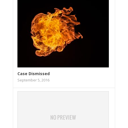
Case Dismissed
September 5, 2016