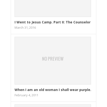
I Went to Jesus Camp. Part II: The Counselor
March 31, 2016
When I am an old woman I shall wear purple.
February 4, 2011