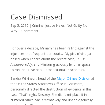
Case Dismissed
Sep 5, 2016
|
Criminal Justice News
,
Not Gulity No
Way
|
1 comment
For over a decade, Mirriam has been railing against the
injustices that frequent our courts. My piss n’ vinegar
boiled when I heard about the recent case,
U.S. v.
Annappareddy
, and Mirriam graciously lent me space
to rant and rave about prosecutorial misconduct.
Sandra Wilkinson, head of the
Major Crimes Division
at
the United States Attorney’s Office in Baltimore,
personally directed the destruction of evidence in this
case. That’s right. Destroy. She didn’t misplace it in a
cluttered office. She affirmatively and unapologetically