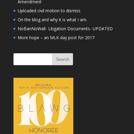
Amendment
Uploaded civil motion to dismiss
On the blog and why it is what I am.
NoBanNoWall- Litigation Documents- UPDATED
More hope – an MLK day post for 2017