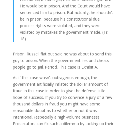
He would be in prison. And the Court would have
sentenced him to prison. But actually, he shouldn’t
be in prison, because his constitutional due
process rights were violated, and they were
violated by mistakes the government made. (Tr.
18)
Prison. Russell flat out said he was about to send this
guy to prison. When the government lies and cheats
people go to jail. Period. This case is Exhibit A.
As if this case wasn’t outrageous enough, the
government artificially inflated the dollar amount of
fraud in this case in order to give the defense little
hope of success. If you try to convince a jury of a few
thousand dollars in fraud you might have some
reasonable doubt as to whether or not it was
intentional. (especially a high-volume business)
Prosecutors can fix such a dilemma by jacking up their