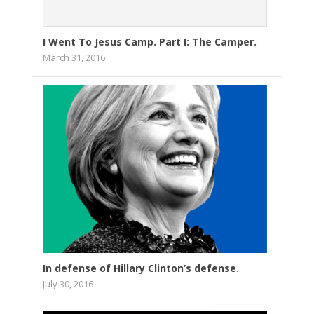
I Went To Jesus Camp. Part I: The Camper.
March 31, 2016
In defense of Hillary Clinton’s defense.
July 30, 2016