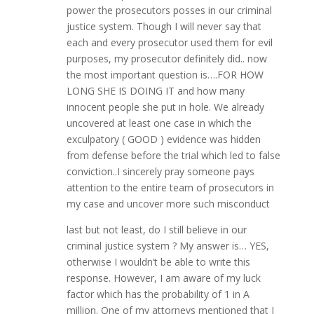
power the prosecutors posses in our criminal
justice system. Though I will never say that
each and every prosecutor used them for evil
purposes, my prosecutor definitely did.. now
the most important question is….FOR HOW
LONG SHE IS DOING IT and how many
innocent people she put in hole. We already
uncovered at least one case in which the
exculpatory ( GOOD ) evidence was hidden
from defense before the trial which led to false
conviction..I sincerely pray someone pays
attention to the entire team of prosecutors in
my case and uncover more such misconduct
last but not least, do I still believe in our
criminal justice system ? My answer is… YES,
otherwise I wouldn’t be able to write this
response. However, I am aware of my luck
factor which has the probability of 1 in A
million. One of my attorneys mentioned that I