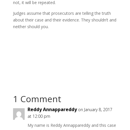
not, it will be repeated.
Judges assume that prosecutors are telling the truth
about their case and their evidence. They shouldn’t and
neither should you.
1 Comment
Reddy Annappareddy
on January 8, 2017
at 12:00 pm
My name is Reddy Annappareddy and this case