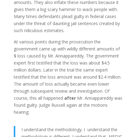
amounts. They also inflate these numbers because it
gives them a big scary hammer to wack people with.
Many times defendants plead guilty in federal cases
under the threat of daunting jail sentences created by
such ridiculous estimates.
At various points during the prosecution the
government came up with wildly different amounts of
$ loss caused by Mr. Annappareddy. The government
expert first testified that the loss was about $4.5
million dollars. Later in the trial the same expert
testified that the loss amount was around $2.4 million.
The amount of loss actually became even lower
through subsequent review and investigation. Of
course, this all happened
after
Mr. Annappareddy was
found guilty. Judge Russell again at the motions
hearing:
I understand the methodology. I understand the
methodology is different. I understand that MEDIC