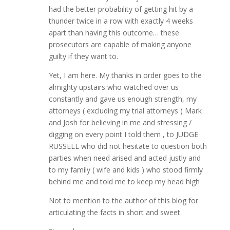
had the better probability of getting hit by a
thunder twice in a row with exactly 4 weeks
apart than having this outcome… these
prosecutors are capable of making anyone
guilty if they want to.
Yet, I am here. My thanks in order goes to the
almighty upstairs who watched over us
constantly and gave us enough strength, my
attorneys ( excluding my trial attorneys ) Mark
and Josh for believing in me and stressing /
digging on every point I told them , to JUDGE
RUSSELL who did not hesitate to question both
parties when need arised and acted justly and
to my family ( wife and kids ) who stood firmly
behind me and told me to keep my head high
Not to mention to the author of this blog for
articulating the facts in short and sweet