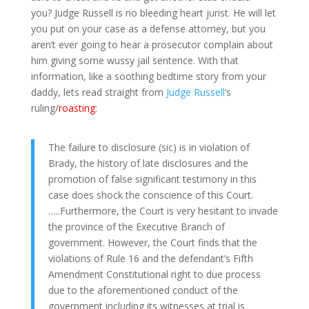
you? Judge Russell is no bleeding heart jurist. He will let
you put on your case as a defense attorney, but you
aren’t ever going to hear a prosecutor complain about
him giving some wussy jail sentence. With that
information, like a soothing bedtime story from your
daddy, lets read straight from
Judge Russell
‘s
ruling/
roasting
:
The failure to disclosure (sic) is in violation of
Brady, the history of late disclosures and the
promotion of false significant testimony in this
case does shock the conscience of this Court.
…..Furthermore, the Court is very hesitant to invade
the province of the Executive Branch of
government. However, the Court finds that the
violations of Rule 16 and the defendant’s Fifth
Amendment Constitutional right to due process
due to the aforementioned conduct of the
government including its witnesses at trial is