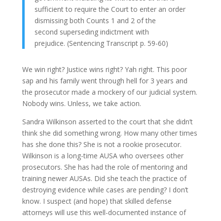
sufficient to require the Court to enter an order
dismissing both Counts 1 and 2 of the
second superseding indictment with
prejudice. (Sentencing Transcript p. 59-60)
We win right? Justice wins right? Yah right. This poor
sap and his family went through hell for 3 years and
the prosecutor made a mockery of our judicial system.
Nobody wins. Unless, we take action.
Sandra Wilkinson asserted to the court that she didn’t
think she did something wrong. How many other times
has she done this? She is not a rookie prosecutor.
Wilkinson is a long-time AUSA who oversees other
prosecutors. She has had the role of mentoring and
training newer AUSAs. Did she teach the practice of
destroying evidence while cases are pending? I don’t
know. I suspect (and hope) that skilled defense
attorneys will use this well-documented instance of