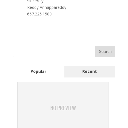
Sincerely
Reddy Annappareddy
667.225.1580
Popular
Recent