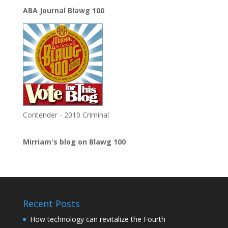
ABA Journal Blawg 100
Contender - 2010 Criminal
Mirriam's blog on Blawg 100
Recent Posts
How technology can revitalize the Fourth