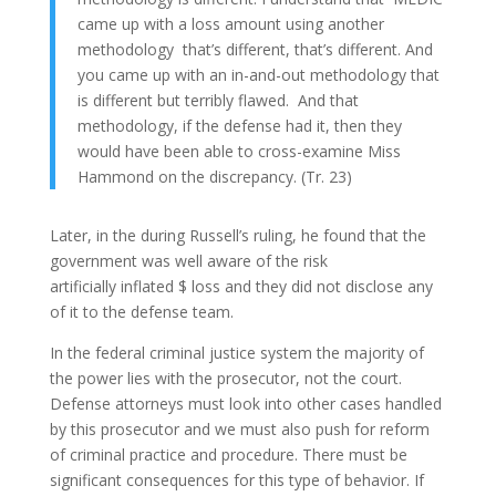
came up with a loss amount using another
methodology that’s different, that’s different. And
you came up with an in-and-out methodology that
is different but terribly flawed. And that
methodology, if the defense had it, then they
would have been able to cross-examine Miss
Hammond on the discrepancy. (Tr. 23)
Later, in the during Russell’s ruling, he found that the
government was well aware of the risk
artificially inflated $ loss and they did not disclose any
of it to the defense team.
In the federal criminal justice system the majority of
the power lies with the prosecutor, not the court.
Defense attorneys must look into other cases handled
by this prosecutor and we must also push for reform
of criminal practice and procedure. There must be
significant consequences for this type of behavior. If