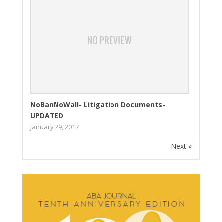
NoBanNoWall- Litigation Documents-
UPDATED
January 29, 2017
Next »