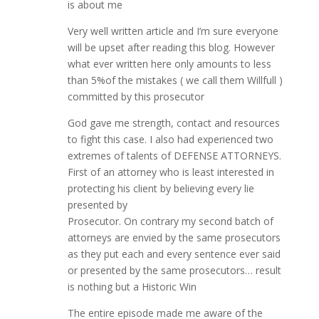
is about me
Very well written article and I’m sure everyone
will be upset after reading this blog. However
what ever written here only amounts to less
than 5%of the mistakes ( we call them Willfull )
committed by this prosecutor
God gave me strength, contact and resources
to fight this case. I also had experienced two
extremes of talents of DEFENSE ATTORNEYS.
First of an attorney who is least interested in
protecting his client by believing every lie
presented by
Prosecutor. On contrary my second batch of
attorneys are envied by the same prosecutors
as they put each and every sentence ever said
or presented by the same prosecutors… result
is nothing but a Historic Win
The entire episode made me aware of the