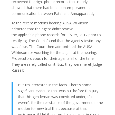
recovered the right phone records that clearly
showed that there had been contemporaneous
communication between Patel and Annappareddy.
At the recent motions hearing AUSA Wilkinson
admitted that the agent didn’t review
the applicable phone records for July 25, 2012 prior to
testifying. The Court found that the agent’s testimony
was false. The Court then admonished the AUSA
Wilkinson for vouching for the agent at the hearing.
Prosecutors vouch for their agents all of the time.
They are rarely called on it. But, they were here!. Judge
Russell:
But I’m interested in the facts. There’s some
significant evidence that was put before this jury
that this gentleman was convicted under, if it
weren’t for the resistance of the government in the
motion for new trial that, because of that
resistance, if I let it go, he’d be in prison right now.