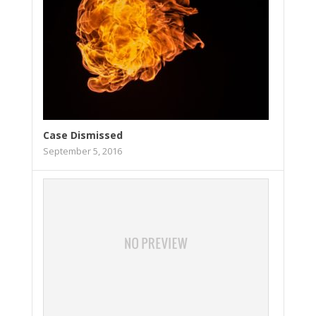
Case Dismissed
September 5, 2016