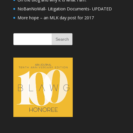
NoBanNoWall- Litigation Documents- UPDATED
More hope – an MLK day post for 2017