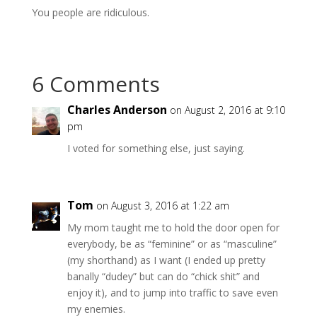
You people are ridiculous.
6 Comments
Charles Anderson
on August 2, 2016 at 9:10
pm
I voted for something else, just saying.
Tom
on August 3, 2016 at 1:22 am
My mom taught me to hold the door open for
everybody, be as “feminine” or as “masculine”
(my shorthand) as I want (I ended up pretty
banally “dudey” but can do “chick shit” and
enjoy it), and to jump into traffic to save even
my enemies.