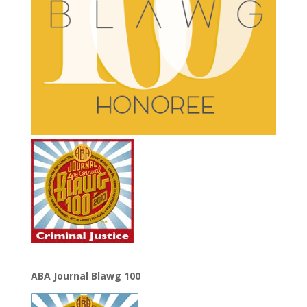
ABA Journal Blawg 100