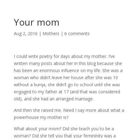
Your mom
Aug 2, 2016
|
Mothers
|
6 comments
I could write poetry for days about my mother. I’ve
written many posts about her in this blog because she
has been an enormous influence on my life. She was a
woman who didn’t leave her house after she was 10
without a burqa, she didn’t go to school until she was
engaged to my father at 17 (and that was considered
old), and she had an arranged marriage.
And then she raised me. Need I say more about what a
powerhouse my mother is?
What about your mom? Did she teach you to be a
woman? Did she tell you that your femininity was a