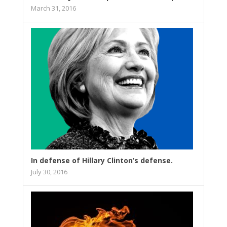
March 31, 2016
In defense of Hillary Clinton’s defense.
July 30, 2016