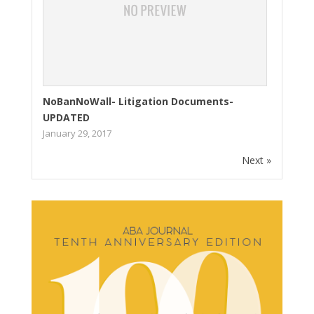
NoBanNoWall- Litigation Documents-
UPDATED
January 29, 2017
Next »