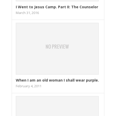
I Went to Jesus Camp. Part II: The Counselor
March 31, 2016
When I am an old woman I shall wear purple.
February 4, 2011