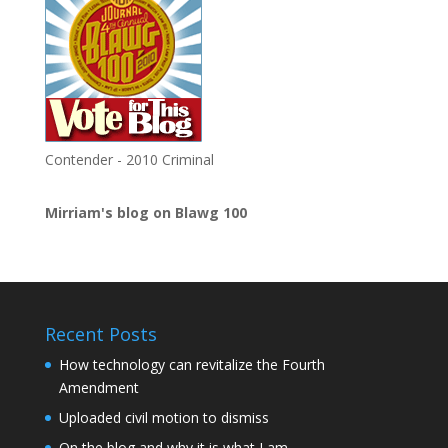
Contender - 2010 Criminal
Mirriam's blog on Blawg 100
Recent Posts
How technology can revitalize the Fourth
Amendment
Uploaded civil motion to dismiss
On the blog and why it is what I am.