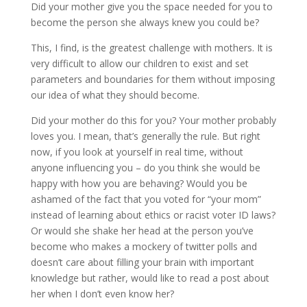
Did your mother give you the space needed for you to
become the person she always knew you could be?
This, I find, is the greatest challenge with mothers. It is
very difficult to allow our children to exist and set
parameters and boundaries for them without imposing
our idea of what they should become.
Did your mother do this for you? Your mother probably
loves you. I mean, that’s generally the rule. But right
now, if you look at yourself in real time, without
anyone influencing you – do you think she would be
happy with how you are behaving? Would you be
ashamed of the fact that you voted for “your mom”
instead of learning about ethics or racist voter ID laws?
Or would she shake her head at the person you’ve
become who makes a mockery of twitter polls and
doesn’t care about filling your brain with important
knowledge but rather, would like to read a post about
her when I don’t even know her?