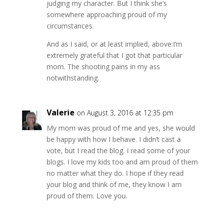
judging my character. But I think she’s
somewhere approaching proud of my
circumstances.
And as I said, or at least implied, above:I’m
extremely grateful that I got that particular
mom. The shooting pains in my ass
notwithstanding.
Valerie
on August 3, 2016 at 12:35 pm
My mom was proud of me and yes, she would
be happy with how I behave. I didn’t cast a
vote, but I read the blog. I read some of your
blogs. I love my kids too and am proud of them
no matter what they do. I hope if they read
your blog and think of me, they know I am
proud of them. Love you.