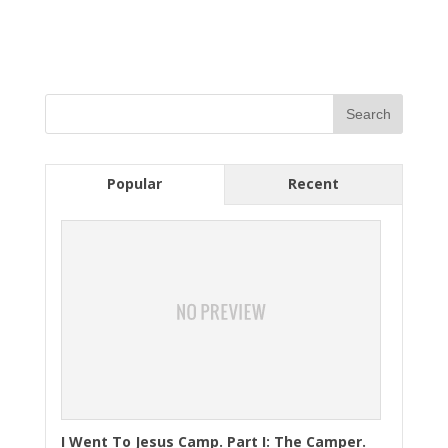
Popular
Recent
I Went To Jesus Camp. Part I: The Camper.