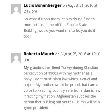
Lucio Bonenberger
on August 21, 2016 at
2:12 pm
So what if Bob’s mom let him do it? If Bob’s
mom let him jump off the Empire State
Building, would you want me to let you do it
too?
Roberta Mauch
on August 25, 2016 at 12:10
am
My grandmother fleed Turkey during Christian
percecution of 1900s with my mother as a
baby. I dont trust Islam law which is cruel and
unjust. My mother would be proud that i am a
voice to keep my country safe from islamic law
infecting my nation. Afghanistan supplies the
heroin that is killing our youths. Trump will be a
good president