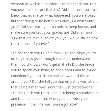
weapon as well as a comfort? Did she teach you that
you use it as the tool that it is? Did she make sure you
knew that no matter what happened, you were okay,
but that trying to be better was always a worthwhile
goal? Did she teach you to cook, to keep house, and
make sure you kept your grades up? Did she make
sure that if a man ever left you, you would still be able
to take care of yourself?
Did she teach you to be a man? Did she allow you to
do boy things (even though she didn’t understand
them. Lord knows I don’t get it at all.) Did she teach
you to speak your mind, to open doors and to exude
confidence yet also listen and be aware of those
around you? Did she tell you that empathy was ok and
that being a man was more than just testosterone?
Did she teach you to take pride in being a breadwinner
and to understand that when you had kids, your
presence in their life was non-negotiable?