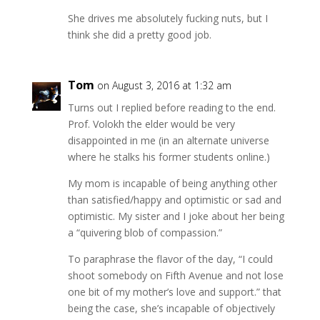
She drives me absolutely fucking nuts, but I
think she did a pretty good job.
Tom
on August 3, 2016 at 1:32 am
Turns out I replied before reading to the end.
Prof. Volokh the elder would be very
disappointed in me (in an alternate universe
where he stalks his former students online.)
My mom is incapable of being anything other
than satisfied/happy and optimistic or sad and
optimistic. My sister and I joke about her being
a “quivering blob of compassion.”
To paraphrase the flavor of the day, “I could
shoot somebody on Fifth Avenue and not lose
one bit of my mother’s love and support.” that
being the case, she’s incapable of objectively